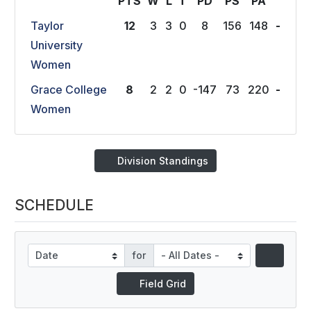
PTS
W
L
T
P
D
P
S
P
A
Taylor
12
3
3
0
8
156
148
-
University
Women
Grace College
8
2
2
0
-147
73
220
-
Women
Division Standings
SCHEDULE
for
Field Grid