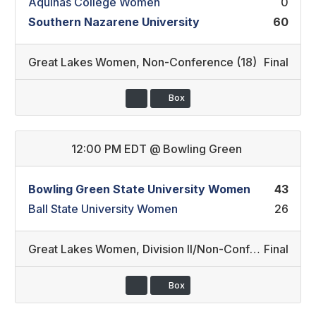
Aquinas College Women
0
Southern Nazarene University
60
Great Lakes Women
,
Non-Conference (18)
Final
Box
12:00 PM EDT
@
Bowling Green
Bowling Green State University Women
43
Ball State University Women
26
Great Lakes Women
,
Division II/Non-Conference (15)
Final
Box