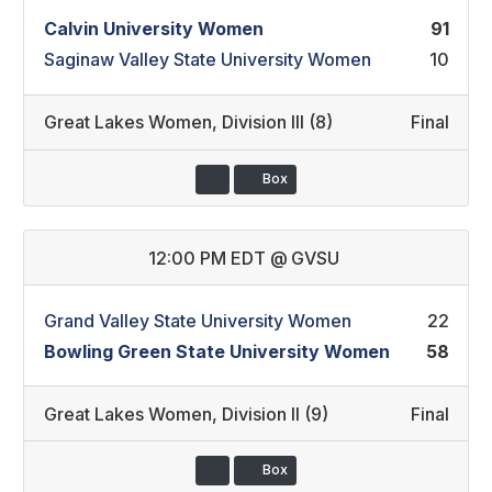
Calvin University Women
91
Saginaw Valley State University Women
10
Great Lakes Women
,
Division III (8)
Final
Box
12:00 PM EDT
@
GVSU
Grand Valley State University Women
22
Bowling Green State University Women
58
Great Lakes Women
,
Division II (9)
Final
Box