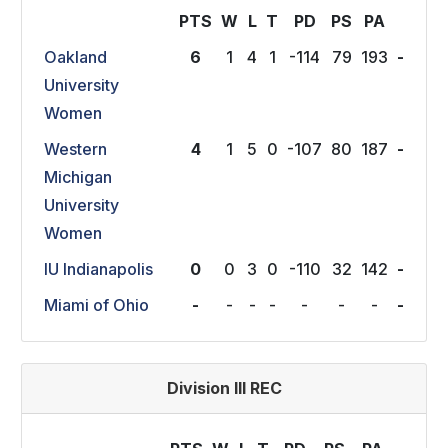
PTS
W
L
T
P
D
P
S
P
A
Oakland
6
1
4
1
-114
79
193
-
University
Women
Western
4
1
5
0
-107
80
187
-
Michigan
University
Women
IU Indianapolis
0
0
3
0
-110
32
142
-
Miami of Ohio
-
-
-
-
-
-
-
-
Division III REC