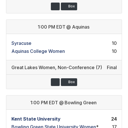
Box
1:00 PM EDT
@
Aquinas
Syracuse
10
Aquinas College Women
10
Great Lakes Women
,
Non-Conference (7)
Final
Box
1:00 PM EDT
@
Bowling Green
Kent State University
24
Bowling Green State University Women
*
17