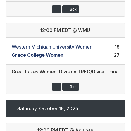
Box
12:00 PM EDT
@
WMU
Western Michigan University Women
19
Grace College Women
27
Great Lakes Women
,
Division II REC/Division III REC (36)
Final
Box
Saturday, October 18, 2025
12:00 PM EDT
@
Aquinas