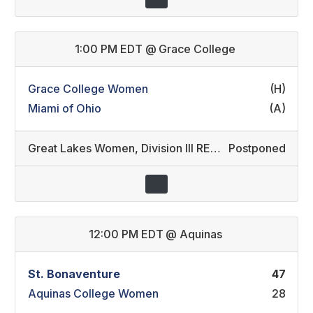
1:00 PM EDT
@
Grace College
Grace College Women
(H)
Miami of Ohio
(A)
Great Lakes Women
,
Division III REC/Division II REC (14)
Postponed
12:00 PM EDT
@
Aquinas
St. Bonaventure
47
Aquinas College Women
28