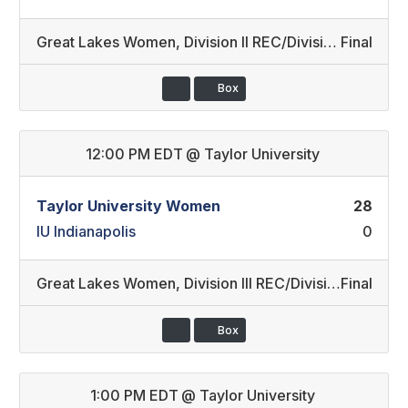
Great Lakes Women
,
Division II REC/Division II (22)
Final
Box
12:00 PM EDT
@
Taylor University
Taylor University Women
28
IU Indianapolis
0
Great Lakes Women
,
Division III REC/Division II REC (24)
Final
Box
1:00 PM EDT
@
Taylor University