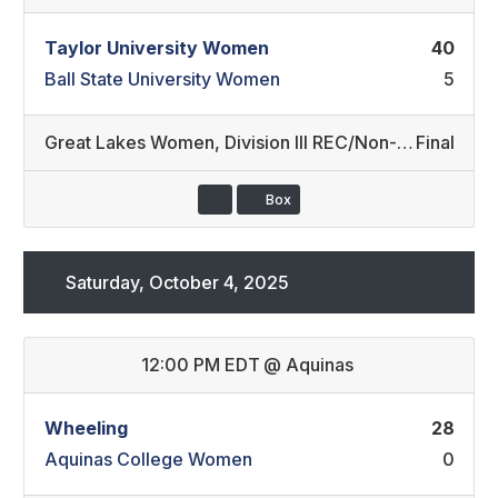
Taylor University Women
40
Ball State University Women
5
Great Lakes Women
,
Division III REC/Non-Conference
Final
Box
Saturday, October 4, 2025
12:00 PM EDT
@
Aquinas
Wheeling
28
Aquinas College Women
0