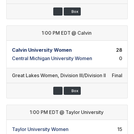
Box
1:00 PM EDT
@
Calvin
Calvin University Women
28
Central Michigan University Women
0
Great Lakes Women
,
Division III/Division II
Final
Box
1:00 PM EDT
@
Taylor University
Taylor University Women
15