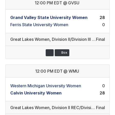
12:00 PM EDT
@
GVSU
Grand Valley State University Women
28
Ferris State University Women
0
Great Lakes Women
,
Division II/Division III (2)
Final
Box
12:00 PM EDT
@
WMU
Western Michigan University Women
0
Calvin University Women
28
Great Lakes Women
,
Division II REC/Division III (3)
Final