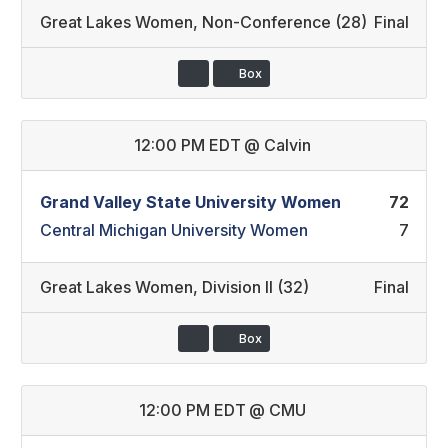
Great Lakes Women
,
Non-Conference (28)
Final
Box
12:00 PM EDT
@
Calvin
Grand Valley State University Women
72
Central Michigan University Women
7
Great Lakes Women
,
Division II (32)
Final
Box
12:00 PM EDT
@
CMU