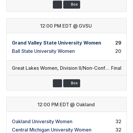
Box
12:00 PM EDT
@
GVSU
Grand Valley State University Women
29
Ball State University Women
20
Great Lakes Women
,
Division II/Non-Conference
Final
Box
12:00 PM EDT
@
Oakland
Oakland University Women
32
Central Michigan University Women
32