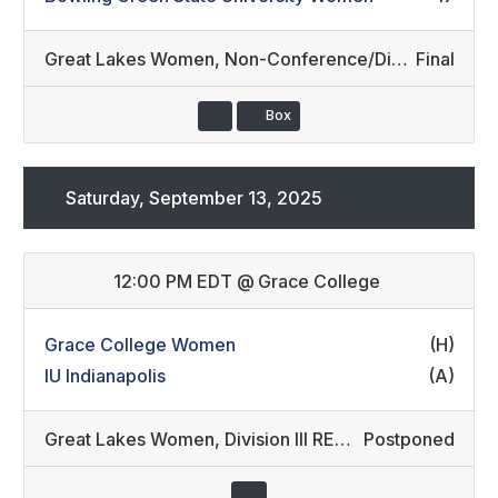
Great Lakes Women
,
Non-Conference/Division II (6)
Final
Box
Saturday, September 13, 2025
12:00 PM EDT
@
Grace College
Grace College Women
(H)
IU Indianapolis
(A)
Great Lakes Women
,
Division III REC/Division II REC (12)
Postponed