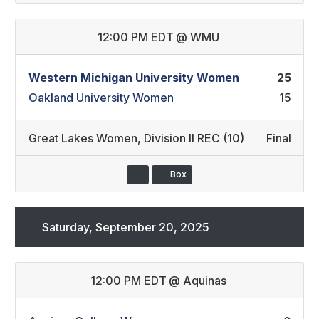
12:00 PM EDT
@
WMU
Western Michigan University Women
25
Oakland University Women
15
Great Lakes Women
,
Division II REC (10)
Final
Box
Saturday, September 20, 2025
12:00 PM EDT
@
Aquinas