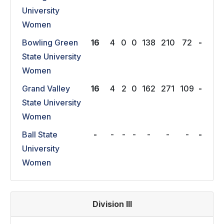
University
Women
Bowling Green
16
4
0
0
138
210
72
-
State University
Women
Grand Valley
16
4
2
0
162
271
109
-
State University
Women
Ball State
-
-
-
-
-
-
-
-
University
Women
Division III