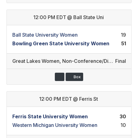
12:00 PM EDT
@
Ball State Uni
Ball State University Women
19
Bowling Green State University Women
51
Great Lakes Women
,
Non-Conference/Division II (44)
Final
Box
12:00 PM EDT
@
Ferris St
Ferris State University Women
30
Western Michigan University Women
10