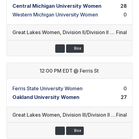
Central Michigan University Women
28
Western Michigan University Women
0
Great Lakes Women
,
Division II/Division II REC (26)
Final
Box
12:00 PM EDT
@
Ferris St
Ferris State University Women
0
Oakland University Women
27
Great Lakes Women
,
Division III/Division II REC (27)
Final
Box