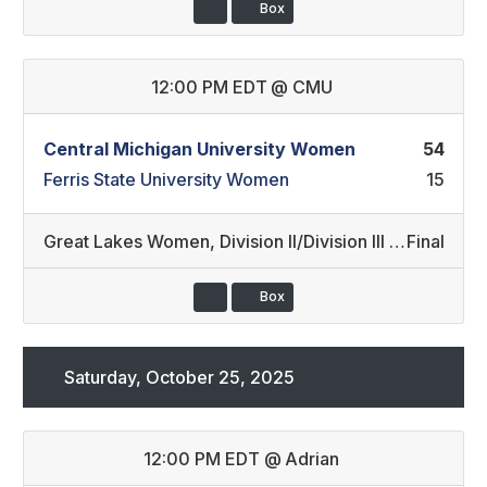
Box
12:00 PM EDT
@
CMU
Central Michigan University Women
54
Ferris State University Women
15
Great Lakes Women
,
Division II/Division III (37)
Final
Box
Saturday, October 25, 2025
12:00 PM EDT
@
Adrian