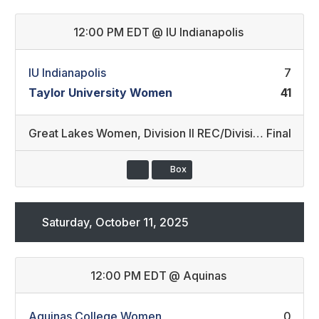
12:00 PM EDT
@
IU Indianapolis
IU Indianapolis
7
Taylor University Women
41
Great Lakes Women
,
Division II REC/Division III REC (30)
Final
Box
Saturday, October 11, 2025
12:00 PM EDT
@
Aquinas
Aquinas College Women
0