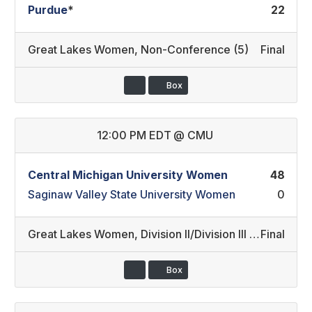
Purdue
*
22
Great Lakes Women
,
Non-Conference (5)
Final
Box
12:00 PM EDT
@
CMU
Central Michigan University Women
48
Saginaw Valley State University Women
0
Great Lakes Women
,
Division II/Division III (1)
Final
Box