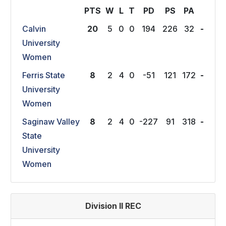
PTS
W
L
T
P
D
P
S
P
A
Calvin
20
5
0
0
194
226
32
-
University
Women
Ferris State
8
2
4
0
-51
121
172
-
University
Women
Saginaw Valley
8
2
4
0
-227
91
318
-
State
University
Women
Division II REC