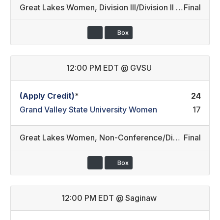
Great Lakes Women
,
Division III/Division II REC
Final
Box
12:00 PM EDT
@
GVSU
(Apply Credit)
*
24
Grand Valley State University Women
17
Great Lakes Women
,
Non-Conference/Division II
Final
Box
12:00 PM EDT
@
Saginaw