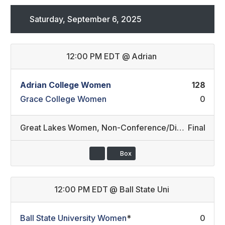
Saturday, September 6, 2025
12:00 PM EDT
@
Adrian
Adrian College Women
128
Grace College Women
0
Great Lakes Women
,
Non-Conference/Division III REC (4)
Final
Box
12:00 PM EDT
@
Ball State Uni
Ball State University Women
*
0