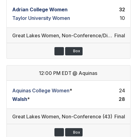
Adrian College Women
32
Taylor University Women
10
Great Lakes Women
,
Non-Conference/Division III REC
Final
Box
12:00 PM EDT
@
Aquinas
Aquinas College Women
*
24
Walsh
*
28
Great Lakes Women
,
Non-Conference (43)
Final
Box