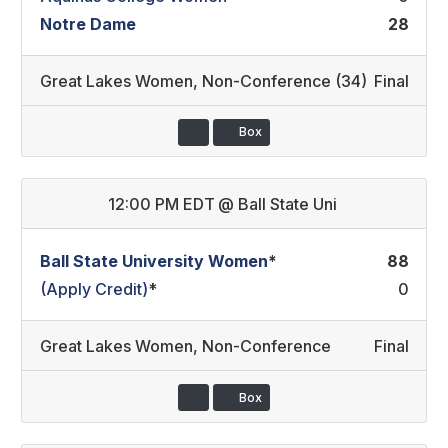
Notre Dame
28
Great Lakes Women
,
Non-Conference (34)
Final
Box
12:00 PM EDT
@
Ball State Uni
Ball State University Women
*
88
(Apply Credit)
*
0
Great Lakes Women
,
Non-Conference
Final
Box