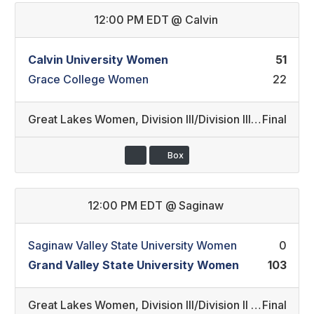
12:00 PM EDT
@
Calvin
Calvin University Women
51
Grace College Women
22
Great Lakes Women
,
Division III/Division III REC (16)
Final
Box
12:00 PM EDT
@
Saginaw
Saginaw Valley State University Women
0
Grand Valley State University Women
103
Great Lakes Women
,
Division III/Division II (17)
Final