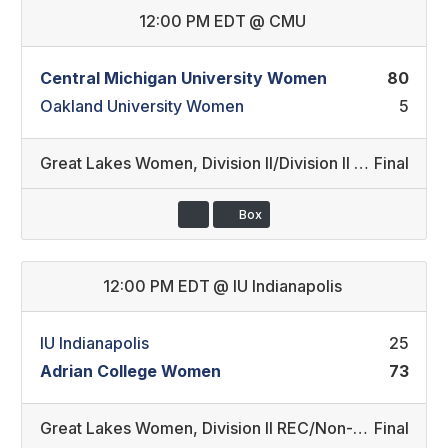
12:00 PM EDT
@
CMU
Central Michigan University Women
80
Oakland University Women
5
Great Lakes Women
,
Division II/Division II REC
Final
Box
12:00 PM EDT
@
IU Indianapolis
IU Indianapolis
25
Adrian College Women
73
Great Lakes Women
,
Division II REC/Non-Conference
Final