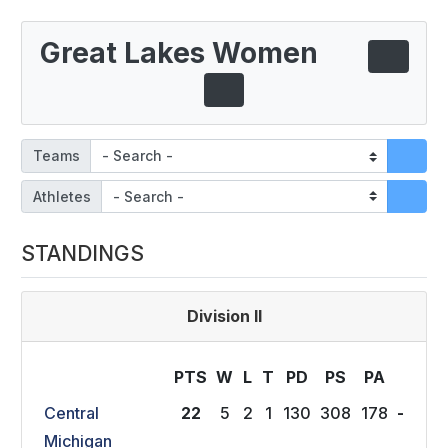
Great Lakes Women
Teams
Athletes
STANDINGS
Division II
PTS
W
L
T
P
D
P
S
P
A
Central
22
5
2
1
130
308
178
-
Michigan