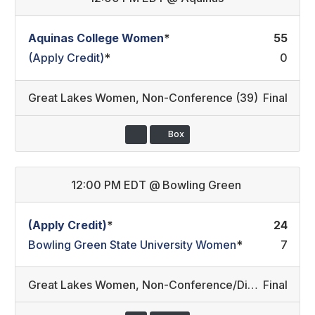
Aquinas College Women
*
55
(Apply Credit)
*
0
Great Lakes Women
,
Non-Conference (39)
Final
Box
12:00 PM EDT
@
Bowling Green
(Apply Credit)
*
24
Bowling Green State University Women
*
7
Great Lakes Women
,
Non-Conference/Division II
Final