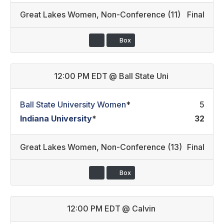
Great Lakes Women
,
Non-Conference (11)
Final
Box
12:00 PM EDT
@
Ball State Uni
Ball State University Women
*
5
Indiana University
*
32
Great Lakes Women
,
Non-Conference (13)
Final
Box
12:00 PM EDT
@
Calvin