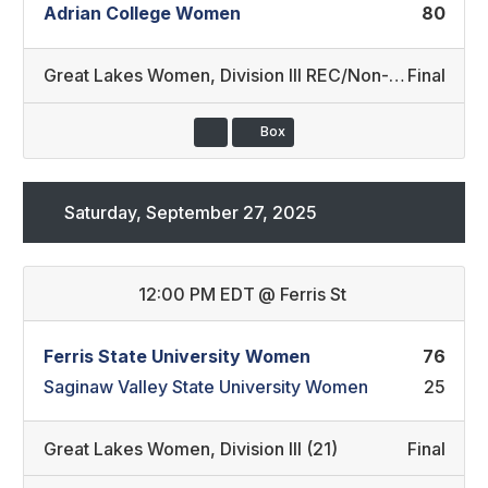
Adrian College Women
80
Great Lakes Women
,
Division III REC/Non-Conference
Final
Box
Saturday, September 27, 2025
12:00 PM EDT
@
Ferris St
Ferris State University Women
76
Saginaw Valley State University Women
25
Great Lakes Women
,
Division III (21)
Final