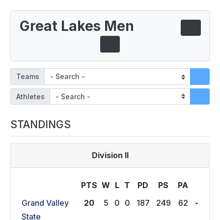
Great Lakes Men
Teams
Athletes
STANDINGS
Division II
PTS
W
L
T
P
D
P
S
P
A
Grand Valley
20
5
0
0
187
249
62
-
State