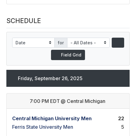
SCHEDULE
for
Field Grid
Friday, September 26, 2025
7:00 PM EDT
@
Central Michigan
Central Michigan University Men
22
Ferris State University Men
5