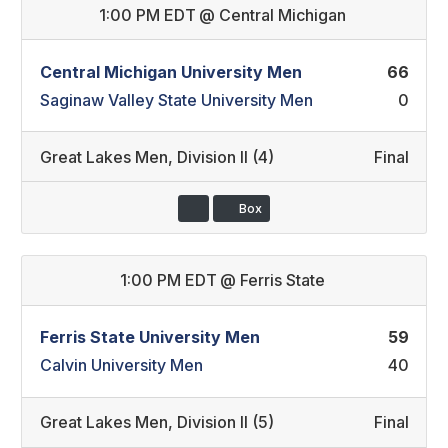
1:00 PM EDT
@
Central Michigan
Central Michigan University Men
66
Saginaw Valley State University Men
0
Great Lakes Men
,
Division II (4)
Final
Box
1:00 PM EDT
@
Ferris State
Ferris State University Men
59
Calvin University Men
40
Great Lakes Men
,
Division II (5)
Final