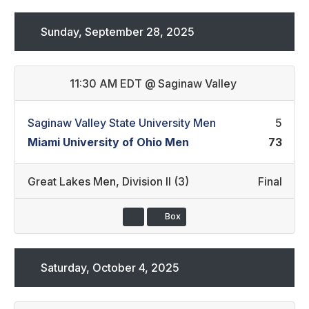
Sunday, September 28, 2025
11:30 AM EDT
@
Saginaw Valley
Saginaw Valley State University Men
5
Miami University of Ohio Men
73
Great Lakes Men
,
Division II (3)
Final
Box
Saturday, October 4, 2025