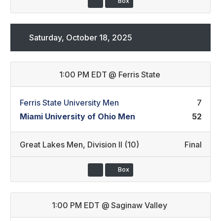
Box
Saturday, October 18, 2025
1:00 PM EDT
@
Ferris State
Ferris State University Men
7
Miami University of Ohio Men
52
Great Lakes Men
,
Division II (10)
Final
Box
1:00 PM EDT
@
Saginaw Valley