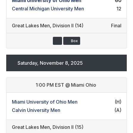
Miami University of Ohio Men
60
Central Michigan University Men
12
Great Lakes Men
,
Division II (14)
Final
Box
Saturday, November 8, 2025
1:00 PM EST
@
Miami Ohio
Miami University of Ohio Men
(H)
Calvin University Men
(A)
Great Lakes Men
,
Division II (15)