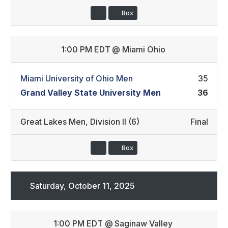
Box
1:00 PM EDT
@
Miami Ohio
Miami University of Ohio Men
35
Grand Valley State University Men
36
Great Lakes Men
,
Division II (6)
Final
Box
Saturday, October 11, 2025
1:00 PM EDT
@
Saginaw Valley