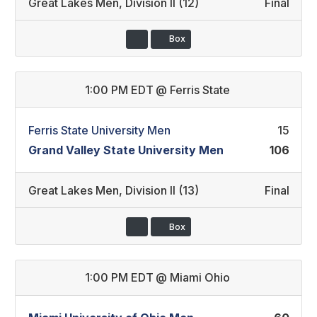
Great Lakes Men
,
Division II (12)
Final
Box
1:00 PM EDT
@
Ferris State
Ferris State University Men
15
Grand Valley State University Men
106
Great Lakes Men
,
Division II (13)
Final
Box
1:00 PM EDT
@
Miami Ohio