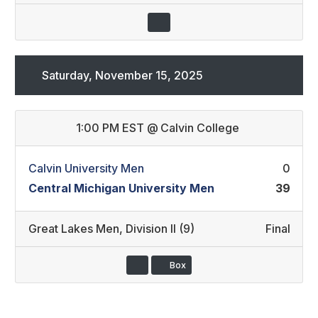
Saturday, November 15, 2025
1:00 PM EST
@
Calvin College
Calvin University Men
0
Central Michigan University Men
39
Great Lakes Men
,
Division II (9)
Final
Box