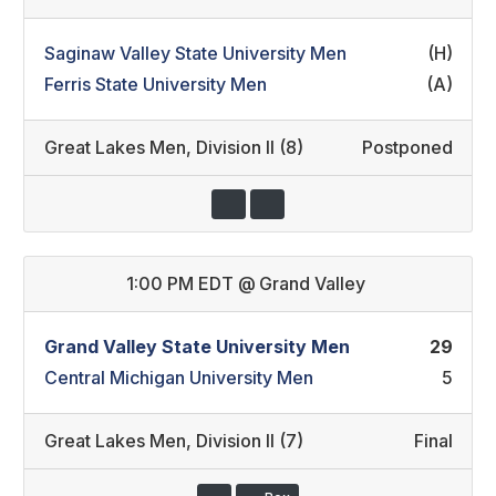
Saginaw Valley State University Men
(H)
Ferris State University Men
(A)
Great Lakes Men
,
Division II (8)
Postponed
1:00 PM EDT
@
Grand Valley
Grand Valley State University Men
29
Central Michigan University Men
5
Great Lakes Men
,
Division II (7)
Final