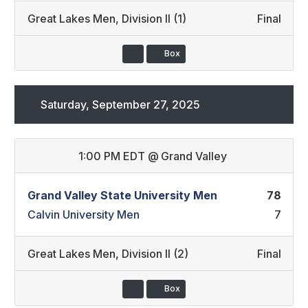
Great Lakes Men
,
Division II (1)
Final
Box
Saturday, September 27, 2025
1:00 PM EDT
@
Grand Valley
Grand Valley State University Men
78
Calvin University Men
7
Great Lakes Men
,
Division II (2)
Final
Box