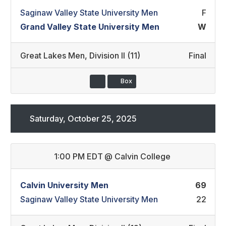
Saginaw Valley State University Men
F
Grand Valley State University Men
W
Great Lakes Men
,
Division II (11)
Final
Box
Saturday, October 25, 2025
1:00 PM EDT
@
Calvin College
Calvin University Men
69
Saginaw Valley State University Men
22