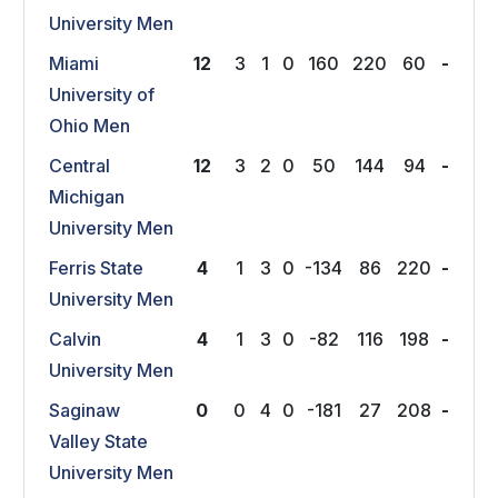
University Men
Miami
12
3
1
0
160
220
60
-
University of
Ohio Men
Central
12
3
2
0
50
144
94
-
Michigan
University Men
Ferris State
4
1
3
0
-134
86
220
-
University Men
Calvin
4
1
3
0
-82
116
198
-
University Men
Saginaw
0
0
4
0
-181
27
208
-
Valley State
University Men