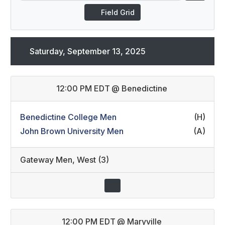
Field Grid
Saturday, September 13, 2025
12:00 PM EDT
@
Benedictine
Benedictine College Men
(H)
John Brown University Men
(A)
Gateway Men
,
West (3)
12:00 PM EDT
@
Maryville