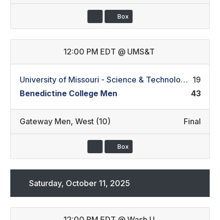
Box
12:00 PM EDT
@
UMS&T
University of Missouri - Science & Technology Men
19
Benedictine College Men
43
Gateway Men
,
West (10)
Final
Box
Saturday, October 11, 2025
12:00 PM EDT
@
Wash U