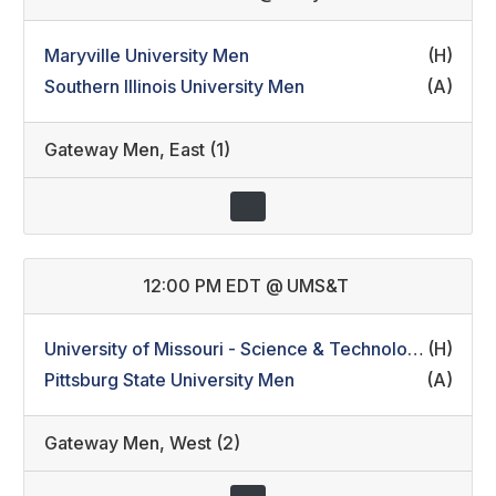
Maryville University Men
(H)
Southern Illinois University Men
(A)
Gateway Men
,
East (1)
12:00 PM EDT
@
UMS&T
University of Missouri - Science & Technology Men
(H)
Pittsburg State University Men
(A)
Gateway Men
,
West (2)