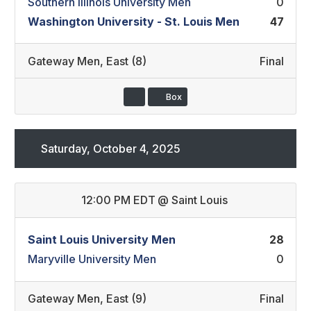
Southern Illinois University Men
0
Washington University - St. Louis Men
47
Gateway Men
,
East (8)
Final
Box
Saturday, October 4, 2025
12:00 PM EDT
@
Saint Louis
Saint Louis University Men
28
Maryville University Men
0
Gateway Men
,
East (9)
Final