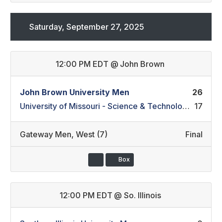
Saturday, September 27, 2025
12:00 PM EDT
@
John Brown
John Brown University Men
26
University of Missouri - Science & Technology Men
17
Gateway Men
,
West (7)
Final
Box
12:00 PM EDT
@
So. Illinois