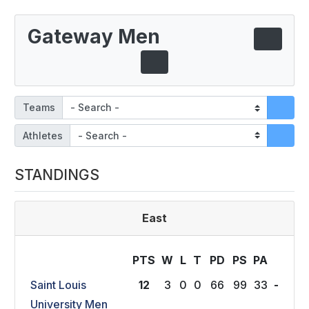
Gateway Men
Teams
Athletes
STANDINGS
East
PTS
W
L
T
P
D
P
S
P
A
Saint Louis
12
3
0
0
66
99
33
-
University Men