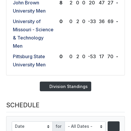
John Brown
8
2
0
0
20
47
27
-
University Men
University of
0
0
2
0
-33
36
69
-
Missouri - Science
& Technology
Men
Pittsburg State
0
0
2
0
-53
17
70
-
University Men
Division Standings
SCHEDULE
for