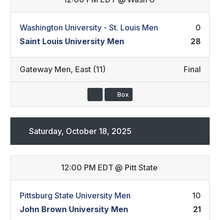
Washington University - St. Louis Men
0
Saint Louis University Men
28
Gateway Men
,
East (11)
Final
Box
Saturday, October 18, 2025
12:00 PM EDT
@
Pitt State
Pittsburg State University Men
10
John Brown University Men
21