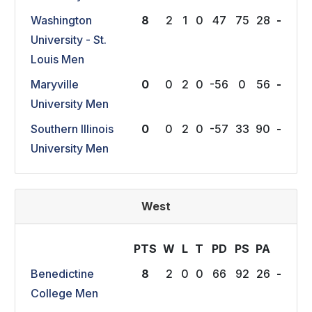
Washington
8
2
1
0
47
75
28
-
University - St.
Louis Men
Maryville
0
0
2
0
-56
0
56
-
University Men
Southern Illinois
0
0
2
0
-57
33
90
-
University Men
West
PTS
W
L
T
P
D
P
S
P
A
Benedictine
8
2
0
0
66
92
26
-
College Men