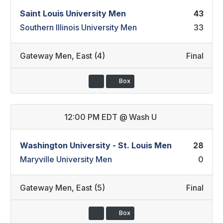
Saint Louis University Men
43
Southern Illinois University Men
33
Gateway Men
,
East (4)
Final
Box
12:00 PM EDT
@
Wash U
Washington University - St. Louis Men
28
Maryville University Men
0
Gateway Men
,
East (5)
Final
Box