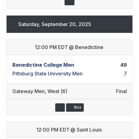
Saturday, September 20, 2025
12:00 PM EDT
@
Benedictine
Benedictine College Men
49
Pittsburg State University Men
7
Gateway Men
,
West (6)
Final
Box
12:00 PM EDT
@
Saint Louis