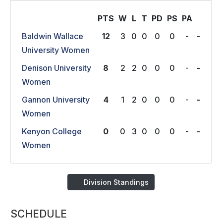
PTS
W
L
T
P
D
P
S
P
A
Baldwin Wallace
12
3
0
0
0
0
-
-
University Women
Denison University
8
2
2
0
0
0
-
-
Women
Gannon University
4
1
2
0
0
0
-
-
Women
Kenyon College
0
0
3
0
0
0
-
-
Women
Division Standings
SCHEDULE