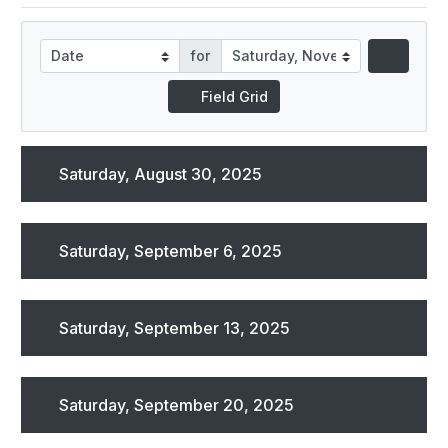
for
Field Grid
Saturday, August 30, 2025
Saturday, September 6, 2025
Saturday, September 13, 2025
Saturday, September 20, 2025