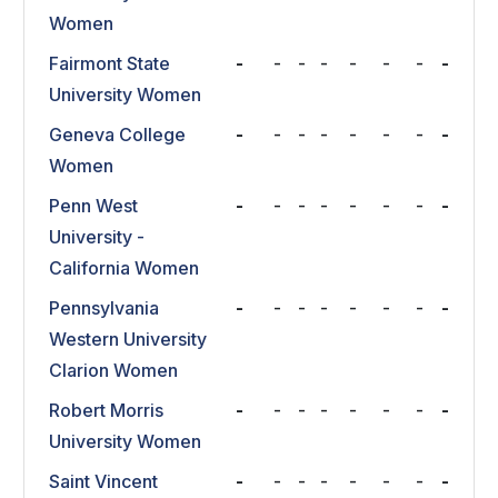
Women
Fairmont State
-
-
-
-
-
-
-
-
University Women
Geneva College
-
-
-
-
-
-
-
-
Women
Penn West
-
-
-
-
-
-
-
-
University -
California Women
Pennsylvania
-
-
-
-
-
-
-
-
Western University
Clarion Women
Robert Morris
-
-
-
-
-
-
-
-
University Women
Saint Vincent
-
-
-
-
-
-
-
-