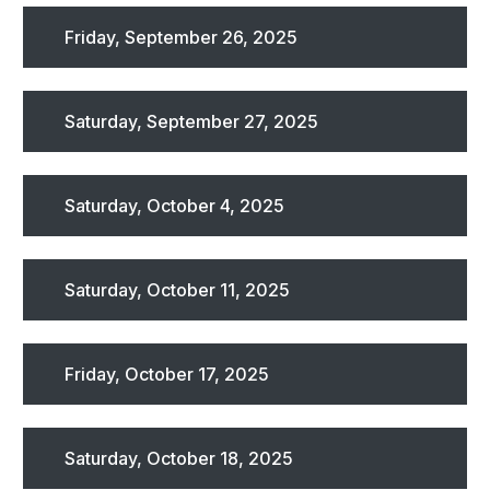
Friday, September 26, 2025
Saturday, September 27, 2025
Saturday, October 4, 2025
Saturday, October 11, 2025
Friday, October 17, 2025
Saturday, October 18, 2025