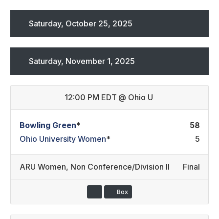
Saturday, October 25, 2025
Saturday, November 1, 2025
12:00 PM EDT
@
Ohio U
Bowling Green
*
58
Ohio University Women
*
5
ARU Women
,
Non Conference/Division II
Final
Box