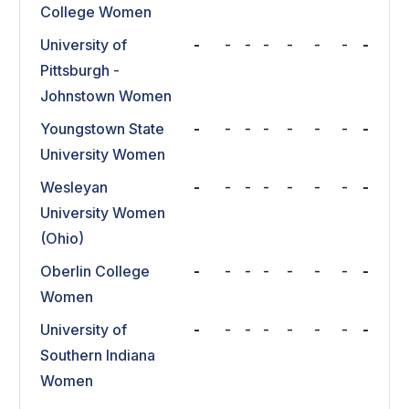
College Women
University of
-
-
-
-
-
-
-
-
Pittsburgh -
Johnstown Women
Youngstown State
-
-
-
-
-
-
-
-
University Women
Wesleyan
-
-
-
-
-
-
-
-
University Women
(Ohio)
Oberlin College
-
-
-
-
-
-
-
-
Women
University of
-
-
-
-
-
-
-
-
Southern Indiana
Women