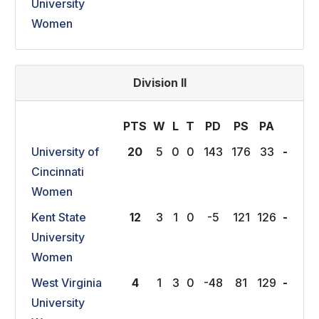
University
Women
Division II
PTS
W
L
T
P
D
P
S
P
A
University of
20
5
0
0
143
176
33
-
Cincinnati
Women
Kent State
12
3
1
0
-5
121
126
-
University
Women
West Virginia
4
1
3
0
-48
81
129
-
University