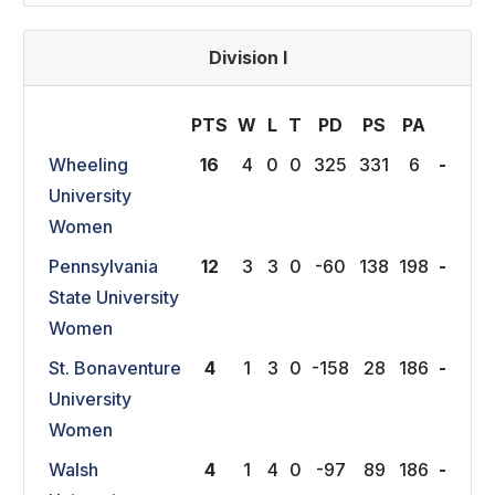
Division I
PTS
W
L
T
P
D
P
S
P
A
Wheeling
16
4
0
0
325
331
6
-
University
Women
Pennsylvania
12
3
3
0
-60
138
198
-
State University
Women
St. Bonaventure
4
1
3
0
-158
28
186
-
University
Women
Walsh
4
1
4
0
-97
89
186
-