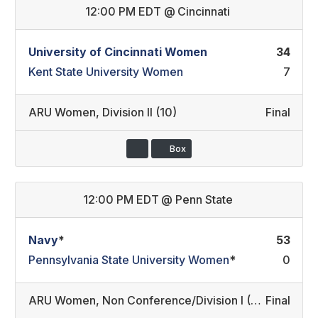
12:00 PM EDT
@
Cincinnati
University of Cincinnati Women
34
Kent State University Women
7
ARU Women
,
Division II (10)
Final
Box
12:00 PM EDT
@
Penn State
Navy
*
53
Pennsylvania State University Women
*
0
ARU Women
,
Non Conference/Division I (45)
Final