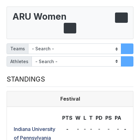
ARU Women
Teams
Athletes
STANDINGS
Festival
PTS
W
L
T
P
D
P
S
P
A
Indiana University
-
-
-
-
-
-
-
-
of Pennsylvania