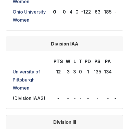
Women
Ohio University
0
0
4
0
-122
63
185
-
Women
Division IAA
PTS
W
L
T
P
D
P
S
P
A
University of
12
3
3
0
1
135
134
-
Pittsburgh
Women
(Division IAA2)
-
-
-
-
-
-
-
-
Division III