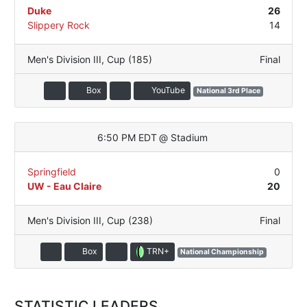
Duke
26
Slippery Rock
14
Men's Division III
,
Cup (185)
Final
Box
YouTube
National 3rd Place
6:50 PM EDT
@
Stadium
Springfield
0
UW - Eau Claire
20
Men's Division III
,
Cup (238)
Final
TRN+
Box
National Championship
STATISTIC LEADERS