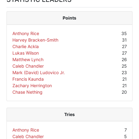
Points
Anthony Rice
35
Harvey Bracken-Smith
31
Charlie Ackla
27
Lukas Wilson
27
Matthew Lynch
26
Caleb Chandler
25
Mark (David) Ludovico Jr.
23
Francis Kaunda
21
Zachary Herrington
21
Chase Nething
20
Tries
Anthony Rice
7
Caleb Chandler
5