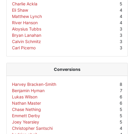
Charlie Ackla
5
Eli Shaw
4
Matthew Lynch
4
River Hanson
4
Aloysius Tubbs
3
Bryan Lanahan
3
Calvin Schmitz
3
Carl Picerno
3
Conversions
Harvey Bracken-Smith
8
Benjamin Hyman
7
Lukas Wilson
6
Nathan Master
6
Chase Nething
5
Emmett Derby
5
Joey Yearsley
5
Christopher Santschi
4