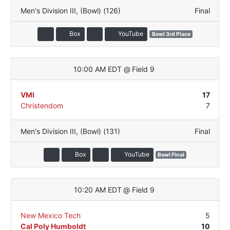
Men's Division III
,
(Bowl) (126)
Final
Box
YouTube
Bowl 3rd Place
10:00 AM EDT
@
Field 9
VMI
17
Christendom
7
Men's Division III
,
(Bowl) (131)
Final
Box
YouTube
Bowl Final
10:20 AM EDT
@
Field 9
New Mexico Tech
5
Cal Poly Humboldt
10