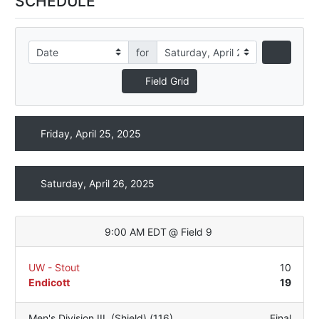
SCHEDULE
for
Field Grid
Friday, April 25, 2025
Saturday, April 26, 2025
9:00 AM EDT
@
Field 9
UW - Stout
10
Endicott
19
Men's Division III
,
(Shield) (116)
Final