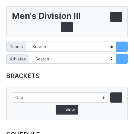
Men's Division III
Teams
Athletes
BRACKETS
View