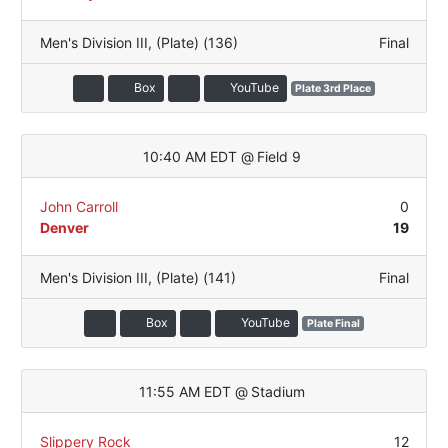
Men's Division III
,
(Plate) (136)
Final
Box
YouTube
Plate 3rd Place
10:40 AM EDT
@
Field 9
John Carroll
0
Denver
19
Men's Division III
,
(Plate) (141)
Final
Box
YouTube
Plate Final
11:55 AM EDT
@
Stadium
Slippery Rock
12