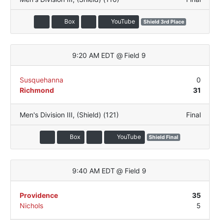
Box
YouTube
Shield 3rd Place
9:20 AM EDT
@
Field 9
Susquehanna
0
Richmond
31
Men's Division III
,
(Shield) (121)
Final
Box
YouTube
Shield Final
9:40 AM EDT
@
Field 9
Providence
35
Nichols
5