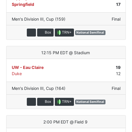
Springfield
17
Men's Division III
,
Cup (159)
Final
TRN+
Box
National Semifinal
12:15 PM EDT
@
Stadium
UW - Eau Claire
19
Duke
12
Men's Division III
,
Cup (164)
Final
TRN+
Box
National Semifinal
2:00 PM EDT
@
Field 9