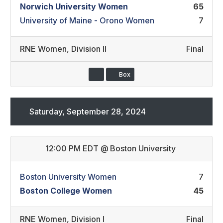
Norwich University Women
65
University of Maine - Orono Women
7
RNE Women
,
Division II
Final
Box
Saturday, September 28, 2024
12:00 PM EDT
@
Boston University
Boston University Women
7
Boston College Women
45
RNE Women
,
Division I
Final