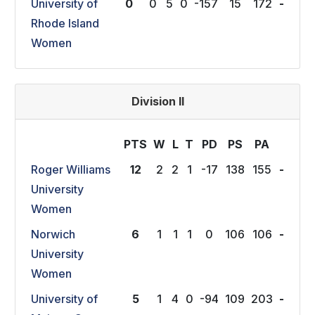
University of
0
0
5
0
-157
15
172
-
Rhode Island
Women
Division II
PTS
W
L
T
P
D
P
S
P
A
Roger Williams
12
2
2
1
-17
138
155
-
University
Women
Norwich
6
1
1
1
0
106
106
-
University
Women
University of
5
1
4
0
-94
109
203
-