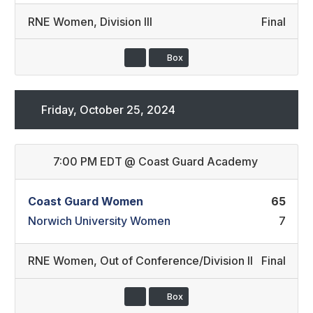
RNE Women
,
Division III
Final
Box
Friday, October 25, 2024
7:00 PM EDT
@
Coast Guard Academy
Coast Guard Women
65
Norwich University Women
7
RNE Women
,
Out of Conference/Division II
Final
Box