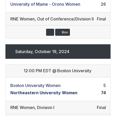
University of Maine - Orono Women
26
RNE Women
,
Out of Conference/Division II
Final
Box
Saturday, October 19, 2024
12:00 PM EDT
@
Boston University
Boston University Women
5
Northeastern University Women
74
RNE Women
,
Division I
Final