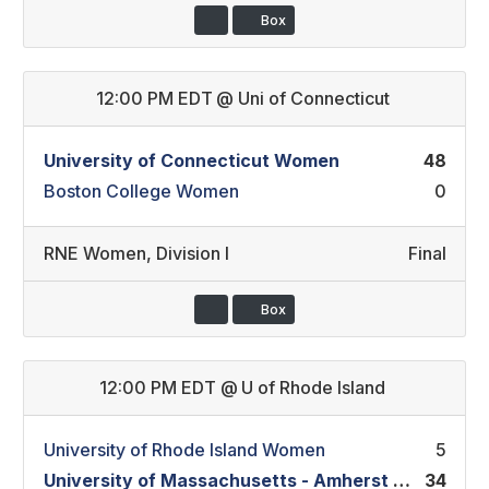
Box
12:00 PM EDT
@
Uni of Connecticut
University of Connecticut Women
48
Boston College Women
0
RNE Women
,
Division I
Final
Box
12:00 PM EDT
@
U of Rhode Island
University of Rhode Island Women
5
University of Massachusetts - Amherst Women
34