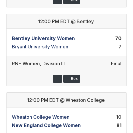
12:00 PM EDT
@
Bentley
Bentley University Women
70
Bryant University Women
7
RNE Women
,
Division III
Final
Box
12:00 PM EDT
@
Wheaton College
Wheaton College Women
10
New England College Women
81