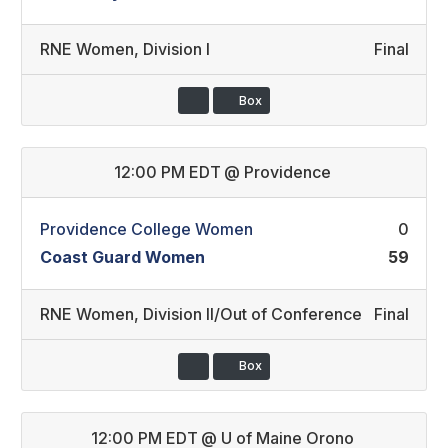
RNE Women
,
Division I
Final
Box
12:00 PM EDT
@
Providence
Providence College Women
0
Coast Guard Women
59
RNE Women
,
Division II/Out of Conference
Final
Box
12:00 PM EDT
@
U of Maine Orono