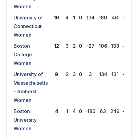
Women
University of
16
4
1
0
134
180
46
-
Connecticut
Women
Boston
12
3
2
0
-27
106
133
-
College
Women
University of
9
2
3
0
3
134
131
-
Massachusetts
- Amherst
Women
Boston
4
1
4
0
-186
63
249
-
University
Women