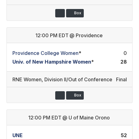
Box
12:00 PM EDT
@
Providence
Providence College Women
*
0
Univ. of New Hampshire Women
*
28
RNE Women
,
Division II/Out of Conference
Final
Box
12:00 PM EDT
@
U of Maine Orono
UNE
52