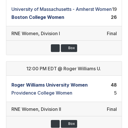
University of Massachusetts - Amherst Women
19
Boston College Women
26
RNE Women
,
Division I
Final
Box
12:00 PM EDT
@
Roger Williams U.
Roger Williams University Women
48
Providence College Women
5
RNE Women
,
Division II
Final
Box