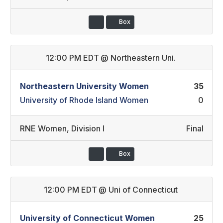
Box
12:00 PM EDT
@
Northeastern Uni.
Northeastern University Women
35
University of Rhode Island Women
0
RNE Women
,
Division I
Final
Box
12:00 PM EDT
@
Uni of Connecticut
University of Connecticut Women
25