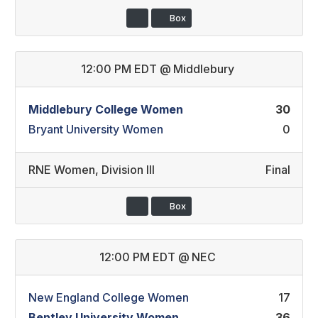
Box
12:00 PM EDT
@
Middlebury
Middlebury College Women
30
Bryant University Women
0
RNE Women
,
Division III
Final
Box
12:00 PM EDT
@
NEC
New England College Women
17
Bentley University Women
36