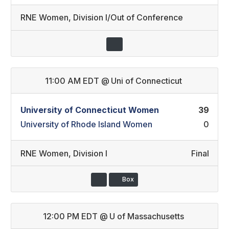
RNE Women
,
Division I/Out of Conference
11:00 AM EDT
@
Uni of Connecticut
University of Connecticut Women
39
University of Rhode Island Women
0
RNE Women
,
Division I
Final
Box
12:00 PM EDT
@
U of Massachusetts