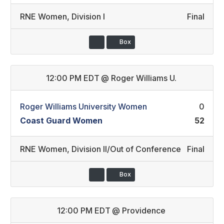
RNE Women
,
Division I
Final
Box
12:00 PM EDT
@
Roger Williams U.
Roger Williams University Women
0
Coast Guard Women
52
RNE Women
,
Division II/Out of Conference
Final
Box
12:00 PM EDT
@
Providence