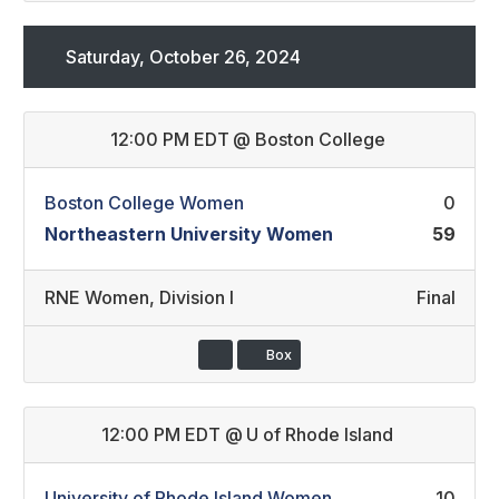
Saturday, October 26, 2024
12:00 PM EDT
@
Boston College
Boston College Women
0
Northeastern University Women
59
RNE Women
,
Division I
Final
Box
12:00 PM EDT
@
U of Rhode Island
University of Rhode Island Women
10