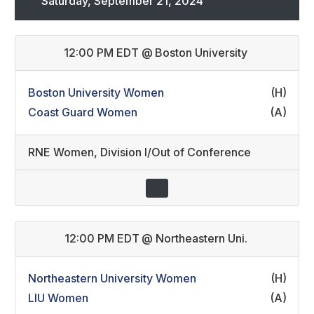
Saturday, September 21, 2024
12:00 PM EDT
@
Boston University
Boston University Women
(H)
Coast Guard Women
(A)
RNE Women
,
Division I/Out of Conference
12:00 PM EDT
@
Northeastern Uni.
Northeastern University Women
(H)
LIU Women
(A)