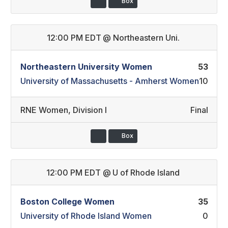
Box
12:00 PM EDT
@
Northeastern Uni.
Northeastern University Women
53
University of Massachusetts - Amherst Women
10
RNE Women
,
Division I
Final
Box
12:00 PM EDT
@
U of Rhode Island
Boston College Women
35
University of Rhode Island Women
0