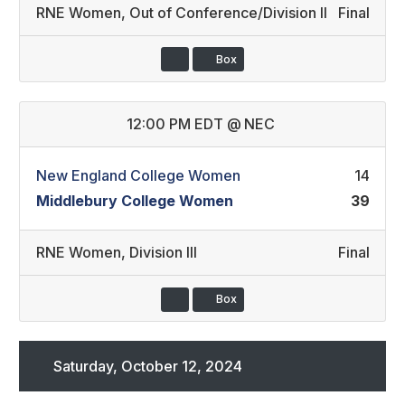
RNE Women
,
Out of Conference/Division II
Final
Box
12:00 PM EDT
@
NEC
New England College Women
14
Middlebury College Women
39
RNE Women
,
Division III
Final
Box
Saturday, October 12, 2024