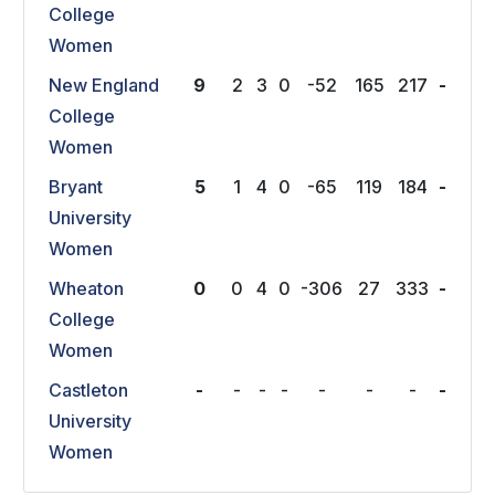
College
Women
New England
9
2
3
0
-52
165
217
-
College
Women
Bryant
5
1
4
0
-65
119
184
-
University
Women
Wheaton
0
0
4
0
-306
27
333
-
College
Women
Castleton
-
-
-
-
-
-
-
-
University
Women