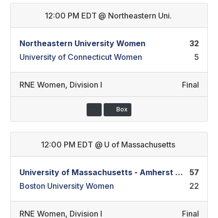
12:00 PM EDT
@
Northeastern Uni.
Northeastern University Women
32
University of Connecticut Women
5
RNE Women
,
Division I
Final
Box
12:00 PM EDT
@
U of Massachusetts
University of Massachusetts - Amherst Women
57
Boston University Women
22
RNE Women
,
Division I
Final