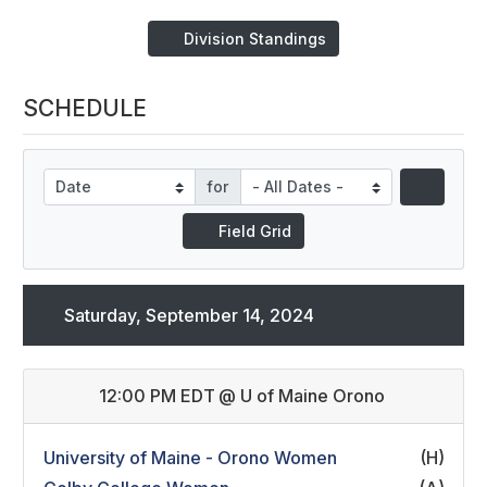
Division Standings
SCHEDULE
for
Field Grid
Saturday, September 14, 2024
12:00 PM EDT
@
U of Maine Orono
University of Maine - Orono Women
(H)