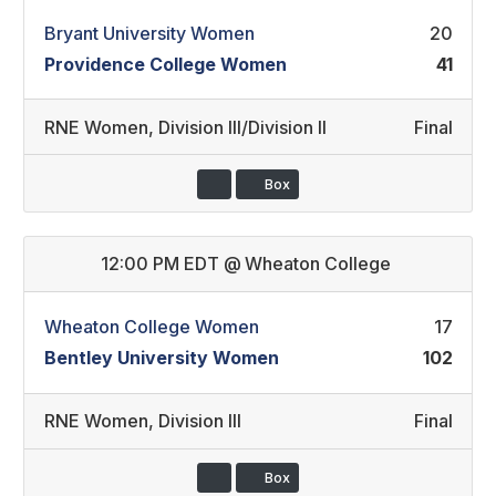
Bryant University Women
20
Providence College Women
41
RNE Women
,
Division III/Division II
Final
Box
12:00 PM EDT
@
Wheaton College
Wheaton College Women
17
Bentley University Women
102
RNE Women
,
Division III
Final
Box