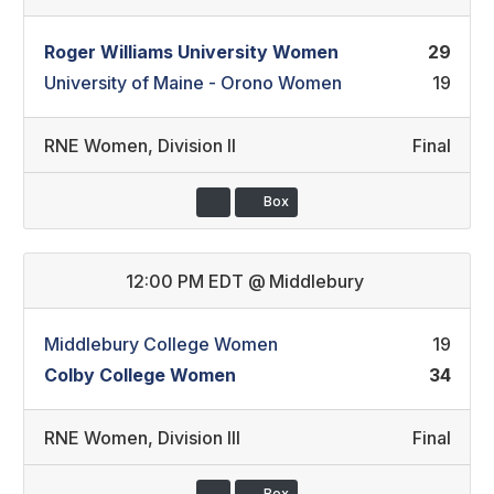
Roger Williams University Women
29
University of Maine - Orono Women
19
RNE Women
,
Division II
Final
Box
12:00 PM EDT
@
Middlebury
Middlebury College Women
19
Colby College Women
34
RNE Women
,
Division III
Final
Box