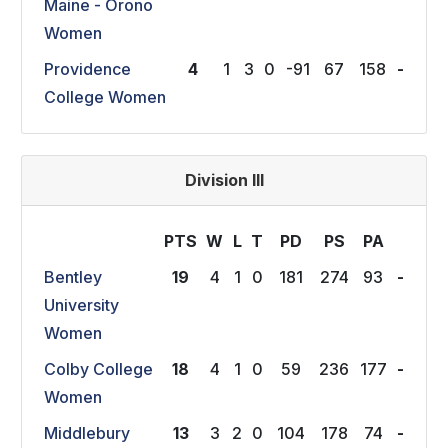
Maine - Orono
Women
Providence
4
1
3
0
-91
67
158
-
College Women
Division III
PTS
W
L
T
P
D
P
S
P
A
Bentley
19
4
1
0
181
274
93
-
University
Women
Colby College
18
4
1
0
59
236
177
-
Women
Middlebury
13
3
2
0
104
178
74
-