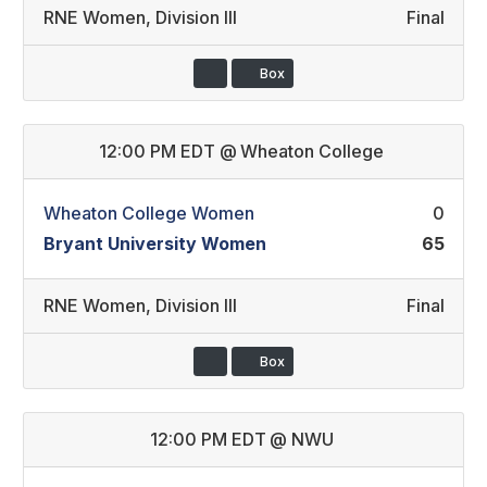
RNE Women
,
Division III
Final
Box
12:00 PM EDT
@
Wheaton College
Wheaton College Women
0
Bryant University Women
65
RNE Women
,
Division III
Final
Box
12:00 PM EDT
@
NWU