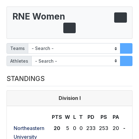
RNE Women
Teams
Athletes
STANDINGS
Division I
PTS
W
L
T
P
D
P
S
P
A
Northeastern
20
5
0
0
233
253
20
-
University