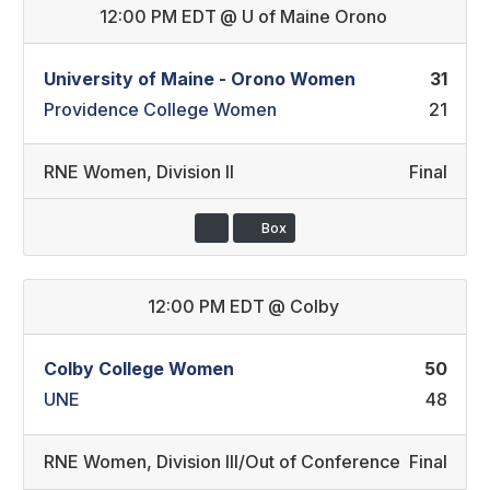
12:00 PM EDT
@
U of Maine Orono
University of Maine - Orono Women
31
Providence College Women
21
RNE Women
,
Division II
Final
Box
12:00 PM EDT
@
Colby
Colby College Women
50
UNE
48
RNE Women
,
Division III/Out of Conference
Final