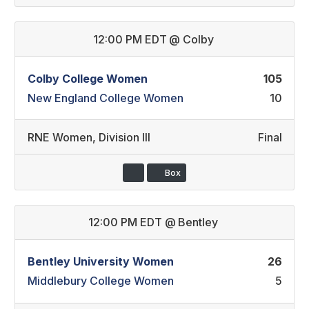
12:00 PM EDT
@
Colby
Colby College Women
105
New England College Women
10
RNE Women
,
Division III
Final
Box
12:00 PM EDT
@
Bentley
Bentley University Women
26
Middlebury College Women
5