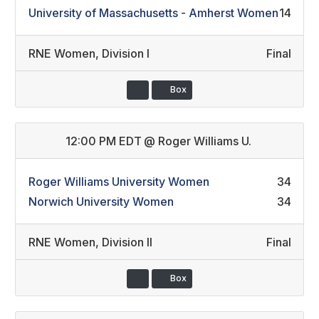
University of Massachusetts - Amherst Women
14
RNE Women
,
Division I
Final
Box
12:00 PM EDT
@
Roger Williams U.
Roger Williams University Women
34
Norwich University Women
34
RNE Women
,
Division II
Final
Box