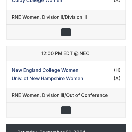
Colby College Women
(A)
RNE Women
,
Division II/Division III
12:00 PM EDT
@
NEC
New England College Women
(H)
Univ. of New Hampshire Women
(A)
RNE Women
,
Division III/Out of Conference