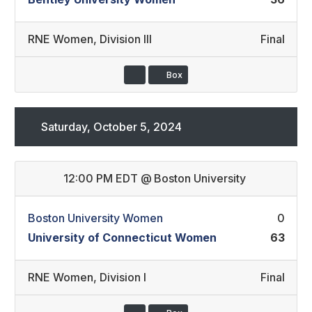
RNE Women
,
Division III
Final
Box
Saturday, October 5, 2024
12:00 PM EDT
@
Boston University
Boston University Women
0
University of Connecticut Women
63
RNE Women
,
Division I
Final