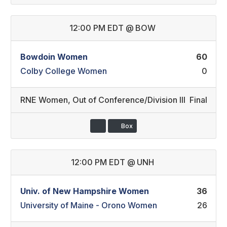
12:00 PM EDT
@
BOW
Bowdoin Women
60
Colby College Women
0
RNE Women
,
Out of Conference/Division III
Final
Box
12:00 PM EDT
@
UNH
Univ. of New Hampshire Women
36
University of Maine - Orono Women
26