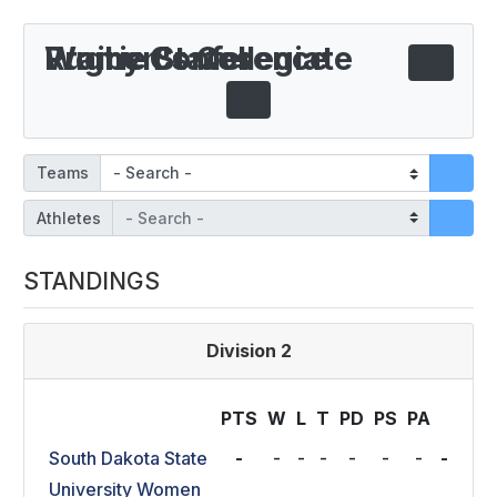
Prairie States Women's Collegiate Rugby Conference
Teams
Athletes
STANDINGS
Division 2
PTS
W
L
T
P
D
P
S
P
A
South Dakota State
-
-
-
-
-
-
-
-
University Women