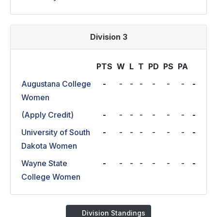
Division 3
PTS
W
L
T
P
D
P
S
P
A
Augustana College
-
-
-
-
-
-
-
-
Women
(Apply Credit)
-
-
-
-
-
-
-
-
University of South
-
-
-
-
-
-
-
-
Dakota Women
Wayne State
-
-
-
-
-
-
-
-
College Women
Division Standings