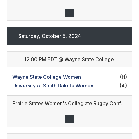
Saturday, October 5, 2024
12:00 PM EDT
@
Wayne State College
Wayne State College Women
(H)
University of South Dakota Women
(A)
Prairie States Women's Collegiate Rugby Conference