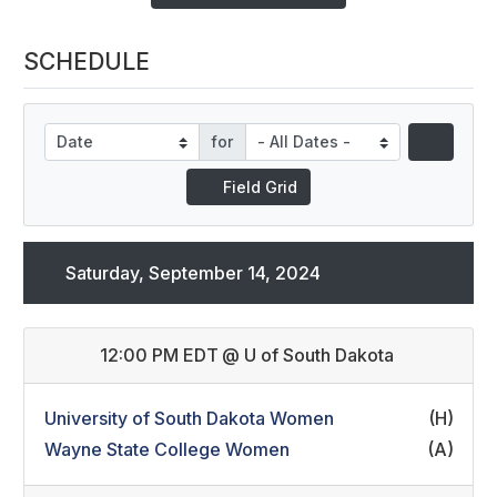
SCHEDULE
for
Field Grid
Saturday, September 14, 2024
12:00 PM EDT
@
U of South Dakota
University of South Dakota Women
(H)
Wayne State College Women
(A)