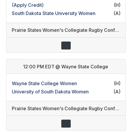
(Apply Credit)
(H)
South Dakota State University Women
(A)
Prairie States Women's Collegiate Rugby Conference
12:00 PM EDT
@
Wayne State College
Wayne State College Women
(H)
University of South Dakota Women
(A)
Prairie States Women's Collegiate Rugby Conference