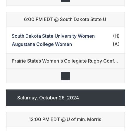
6:00 PM EDT
@
South Dakota State U
South Dakota State University Women
(H)
Augustana College Women
(A)
Prairie States Women's Collegiate Rugby Conference
Saturday, October 26, 2024
12:00 PM EDT
@
U of min. Morris