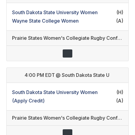
South Dakota State University Women
(H)
Wayne State College Women
(A)
Prairie States Women's Collegiate Rugby Conference
4:00 PM EDT
@
South Dakota State U
South Dakota State University Women
(H)
(Apply Credit)
(A)
Prairie States Women's Collegiate Rugby Conference