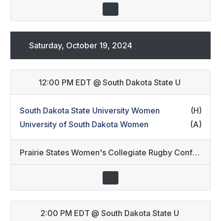
Saturday, October 19, 2024
12:00 PM EDT
@
South Dakota State U
South Dakota State University Women
(H)
University of South Dakota Women
(A)
Prairie States Women's Collegiate Rugby Conference
2:00 PM EDT
@
South Dakota State U