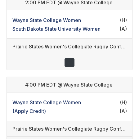
2:00 PM EDT
@
Wayne State College
Wayne State College Women
(H)
South Dakota State University Women
(A)
Prairie States Women's Collegiate Rugby Conference
4:00 PM EDT
@
Wayne State College
Wayne State College Women
(H)
(Apply Credit)
(A)
Prairie States Women's Collegiate Rugby Conference