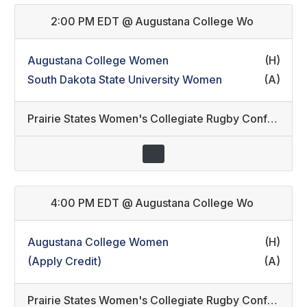
2:00 PM EDT
@
Augustana College Wo
Augustana College Women
(H)
South Dakota State University Women
(A)
Prairie States Women's Collegiate Rugby Conference
4:00 PM EDT
@
Augustana College Wo
Augustana College Women
(H)
(Apply Credit)
(A)
Prairie States Women's Collegiate Rugby Conference