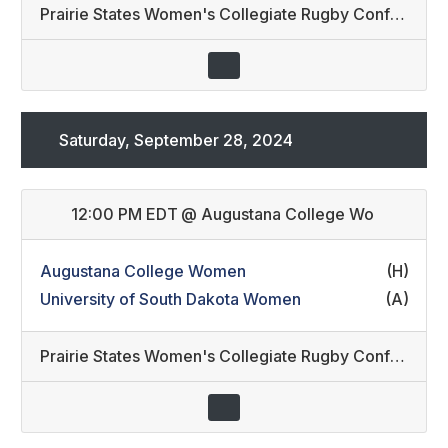
Prairie States Women's Collegiate Rugby Conference
Saturday, September 28, 2024
12:00 PM EDT
@
Augustana College Wo
Augustana College Women
(H)
University of South Dakota Women
(A)
Prairie States Women's Collegiate Rugby Conference