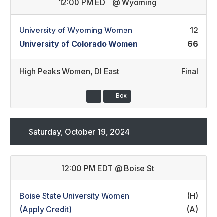
12:00 PM EDT
@
Wyoming
University of Wyoming Women
12
University of Colorado Women
66
High Peaks Women
,
DI East
Final
Box
Saturday, October 19, 2024
12:00 PM EDT
@
Boise St
Boise State University Women
(H)
(Apply Credit)
(A)