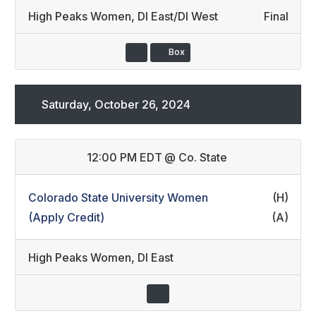
High Peaks Women
,
DI East/DI West
Final
Box
Saturday, October 26, 2024
12:00 PM EDT
@
Co. State
Colorado State University Women
(H)
(Apply Credit)
(A)
High Peaks Women
,
DI East