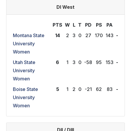
DI West
PTS
W
L
T
P
D
P
S
P
A
Montana State
14
2
3
0
27
170
143
-
University
Women
Utah State
6
1
3
0
-58
95
153
-
University
Women
Boise State
5
1
2
0
-21
62
83
-
University
Women
DII / DIII