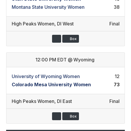
Montana State University Women
38
High Peaks Women
,
DI West
Final
Box
12:00 PM EDT
@
Wyoming
University of Wyoming Women
12
Colorado Mesa University Women
73
High Peaks Women
,
DI East
Final
Box