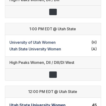
1:00 PM EDT
@
Utah State
University of Utah Women
(H)
Utah State University Women
(A)
High Peaks Women
,
DII / DIII/DI West
12:00 PM EDT
@
Utah State
Utah State University Women
45