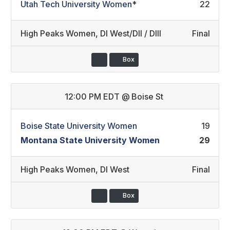
Utah Tech University Women
*
22
High Peaks Women
,
DI West/DII / DIII
Final
Box
12:00 PM EDT
@
Boise St
Boise State University Women
19
Montana State University Women
29
High Peaks Women
,
DI West
Final
Box