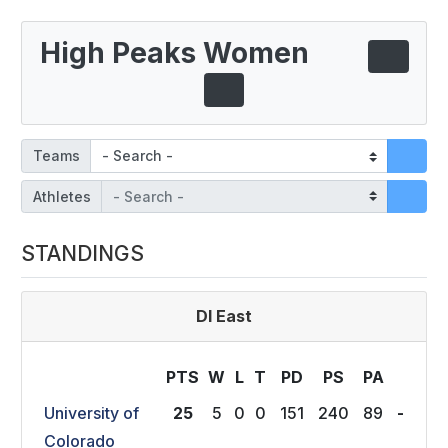
High Peaks Women
Teams
Athletes
STANDINGS
DI East
PTS
W
L
T
P
D
P
S
P
A
University of
25
5
0
0
151
240
89
-
Colorado