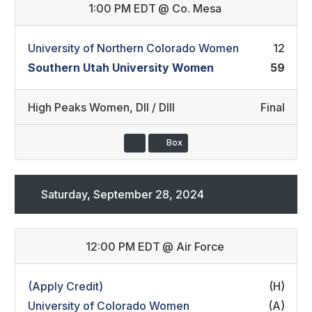
1:00 PM EDT
@
Co. Mesa
University of Northern Colorado Women
12
Southern Utah University Women
59
High Peaks Women
,
DII / DIII
Final
Box
Saturday, September 28, 2024
12:00 PM EDT
@
Air Force
(Apply Credit)
(H)
University of Colorado Women
(A)