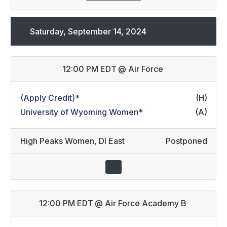
Saturday, September 14, 2024
12:00 PM EDT
@
Air Force
(Apply Credit)
*
(H)
University of Wyoming Women
*
(A)
High Peaks Women
,
DI East
Postponed
12:00 PM EDT
@
Air Force Academy B