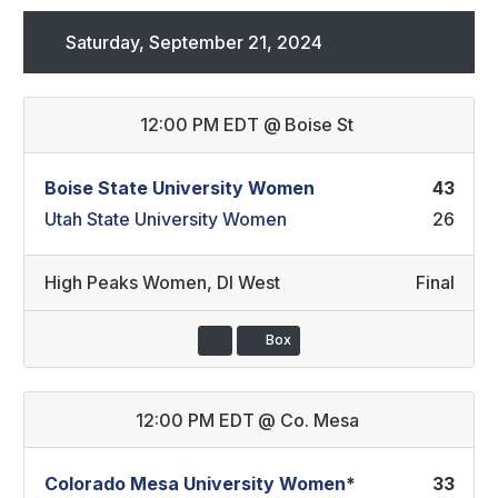
Saturday, September 21, 2024
12:00 PM EDT
@
Boise St
Boise State University Women
43
Utah State University Women
26
High Peaks Women
,
DI West
Final
Box
12:00 PM EDT
@
Co. Mesa
Colorado Mesa University Women
*
33