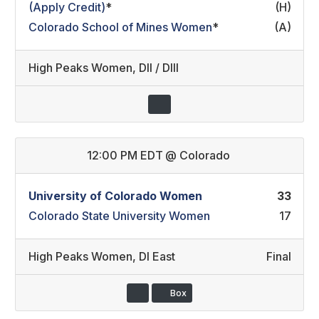
(Apply Credit)
*
(H)
Colorado School of Mines Women
*
(A)
High Peaks Women
,
DII / DIII
12:00 PM EDT
@
Colorado
University of Colorado Women
33
Colorado State University Women
17
High Peaks Women
,
DI East
Final
Box