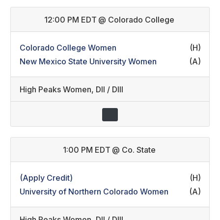
12:00 PM EDT
@
Colorado College
Colorado College Women
(H)
New Mexico State University Women
(A)
High Peaks Women
,
DII / DIII
1:00 PM EDT
@
Co. State
(Apply Credit)
(H)
University of Northern Colorado Women
(A)
High Peaks Women
,
DII / DIII