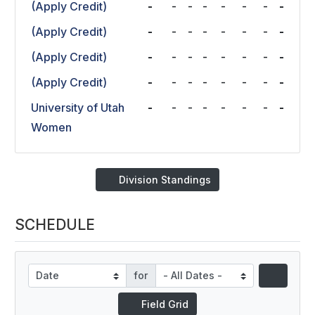
(Apply Credit)
-
-
-
-
-
-
-
-
(Apply Credit)
-
-
-
-
-
-
-
-
(Apply Credit)
-
-
-
-
-
-
-
-
(Apply Credit)
-
-
-
-
-
-
-
-
University of Utah
-
-
-
-
-
-
-
-
Women
Division Standings
SCHEDULE
for
Field Grid