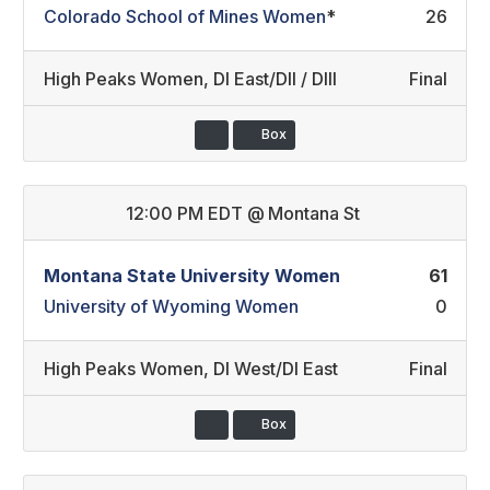
Colorado School of Mines Women
*
26
High Peaks Women
,
DI East/DII / DIII
Final
Box
12:00 PM EDT
@
Montana St
Montana State University Women
61
University of Wyoming Women
0
High Peaks Women
,
DI West/DI East
Final
Box