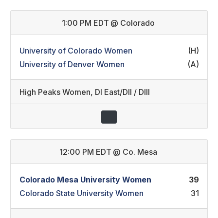
1:00 PM EDT
@
Colorado
University of Colorado Women
(H)
University of Denver Women
(A)
High Peaks Women
,
DI East/DII / DIII
12:00 PM EDT
@
Co. Mesa
Colorado Mesa University Women
39
Colorado State University Women
31