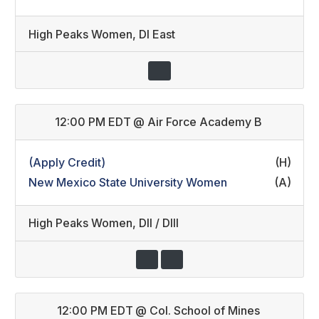
High Peaks Women
,
DI East
12:00 PM EDT
@
Air Force Academy B
(Apply Credit)
(H)
New Mexico State University Women
(A)
High Peaks Women
,
DII / DIII
12:00 PM EDT
@
Col. School of Mines