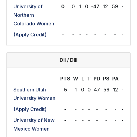
University of
0
0
1
0
-47
12
59
-
Northern
Colorado Women
(Apply Credit)
-
-
-
-
-
-
-
-
DII / DIII
PTS
W
L
T
P
D
P
S
P
A
Southern Utah
5
1
0
0
47
59
12
-
University Women
(Apply Credit)
-
-
-
-
-
-
-
-
University of New
-
-
-
-
-
-
-
-
Mexico Women