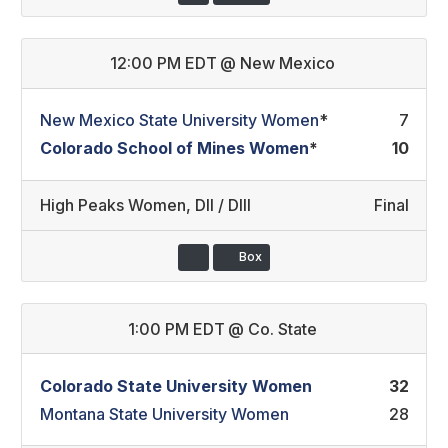
12:00 PM EDT
@
New Mexico
New Mexico State University Women
*
7
Colorado School of Mines Women
*
10
High Peaks Women
,
DII / DIII
Final
Box
1:00 PM EDT
@
Co. State
Colorado State University Women
32
Montana State University Women
28