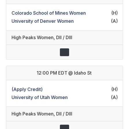
Colorado School of Mines Women
(H)
University of Denver Women
(A)
High Peaks Women
,
DII / DIII
12:00 PM EDT
@
Idaho St
(Apply Credit)
(H)
University of Utah Women
(A)
High Peaks Women
,
DII / DIII