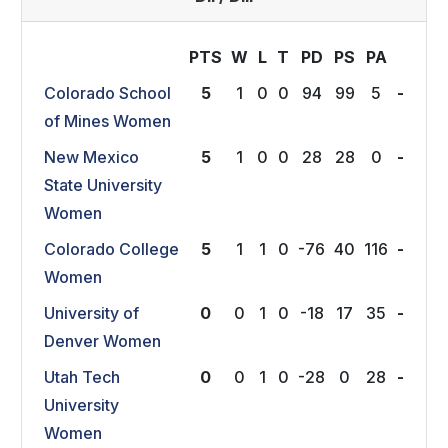
PTS
W
L
T
P
D
P
S
P
A
Colorado School
5
1
0
0
94
99
5
-
of Mines Women
New Mexico
5
1
0
0
28
28
0
-
State University
Women
Colorado College
5
1
1
0
-76
40
116
-
Women
University of
0
0
1
0
-18
17
35
-
Denver Women
Utah Tech
0
0
1
0
-28
0
28
-
University
Women