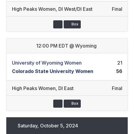
High Peaks Women
,
DI West/DI East
Final
Box
12:00 PM EDT
@
Wyoming
University of Wyoming Women
21
Colorado State University Women
56
High Peaks Women
,
DI East
Final
Box
Saturday, October 5, 2024