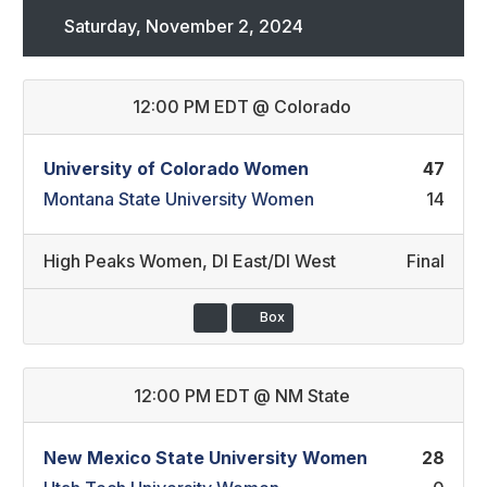
Saturday, November 2, 2024
12:00 PM EDT
@
Colorado
University of Colorado Women
47
Montana State University Women
14
High Peaks Women
,
DI East/DI West
Final
Box
12:00 PM EDT
@
NM State
New Mexico State University Women
28