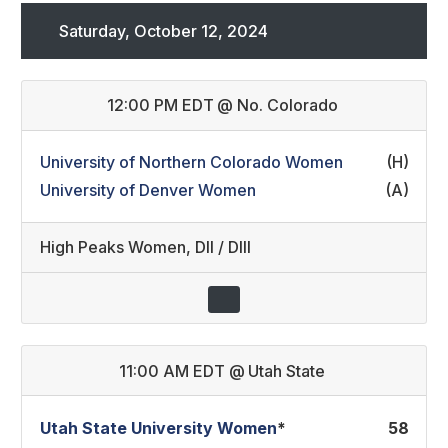
Saturday, October 12, 2024
12:00 PM EDT
@
No. Colorado
University of Northern Colorado Women
(H)
University of Denver Women
(A)
High Peaks Women
,
DII / DIII
11:00 AM EDT
@
Utah State
Utah State University Women
*
58