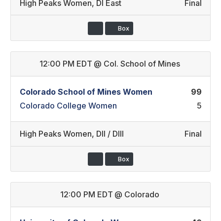
High Peaks Women
,
DI East
Final
Box
12:00 PM EDT
@
Col. School of Mines
Colorado School of Mines Women
99
Colorado College Women
5
High Peaks Women
,
DII / DIII
Final
Box
12:00 PM EDT
@
Colorado