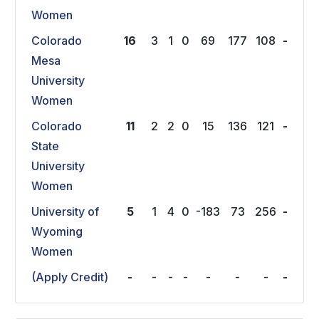
Women
Colorado
16
3
1
0
69
177
108
-
Mesa
University
Women
Colorado
11
2
2
0
15
136
121
-
State
University
Women
University of
5
1
4
0
-183
73
256
-
Wyoming
Women
(Apply Credit)
-
-
-
-
-
-
-
-