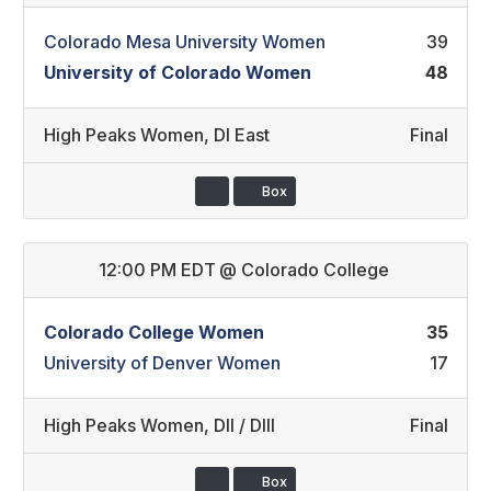
Colorado Mesa University Women
39
University of Colorado Women
48
High Peaks Women
,
DI East
Final
Box
12:00 PM EDT
@
Colorado College
Colorado College Women
35
University of Denver Women
17
High Peaks Women
,
DII / DIII
Final
Box