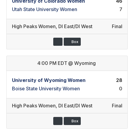
University of Colorado Women
46
Utah State University Women
7
High Peaks Women
,
DI East/DI West
Final
Box
4:00 PM EDT
@
Wyoming
University of Wyoming Women
28
Boise State University Women
0
High Peaks Women
,
DI East/DI West
Final
Box