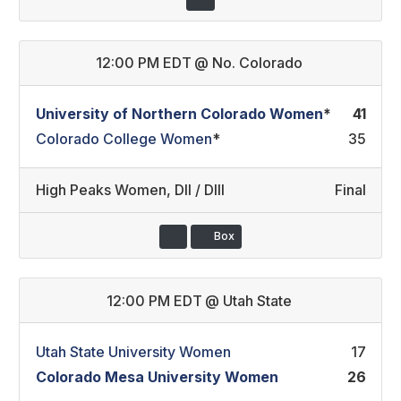
12:00 PM EDT
@
No. Colorado
University of Northern Colorado Women
*
41
Colorado College Women
*
35
High Peaks Women
,
DII / DIII
Final
Box
12:00 PM EDT
@
Utah State
Utah State University Women
17
Colorado Mesa University Women
26