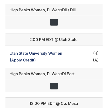
High Peaks Women
,
DI West/DII / DIII
2:00 PM EDT
@
Utah State
Utah State University Women
(H)
(Apply Credit)
(A)
High Peaks Women
,
DI West/DI East
12:00 PM EDT
@
Co. Mesa