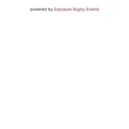
powered by
Exposure Rugby Events