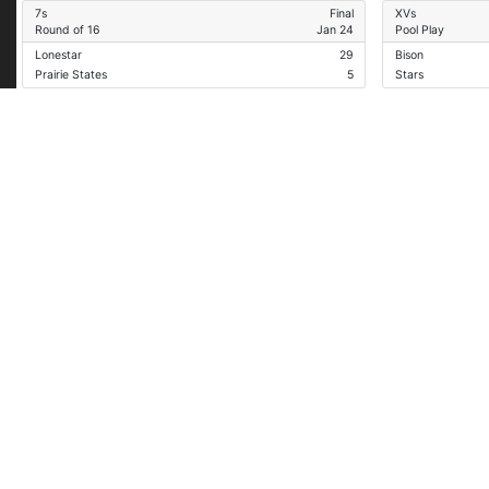
7s
Final
XVs
Round of 16
Jan 24
Pool Play
Lonestar
29
Bison
Prairie States
5
Stars