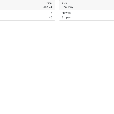
Final
XVs
Jan 24
Pool Play
7
Hawks
45
Stripes