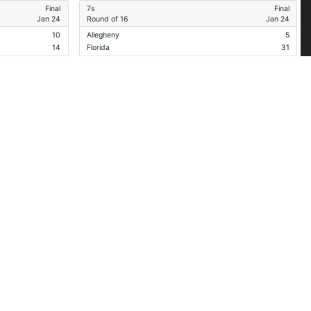
Final
7s
Final
Jan 24
Round of 16
Jan 24
10
Allegheny
5
14
Florida
31