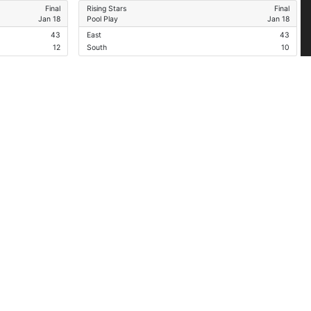
Final
Rising Stars
Final
Jan 18
Pool Play
Jan 18
43
East
43
12
South
10