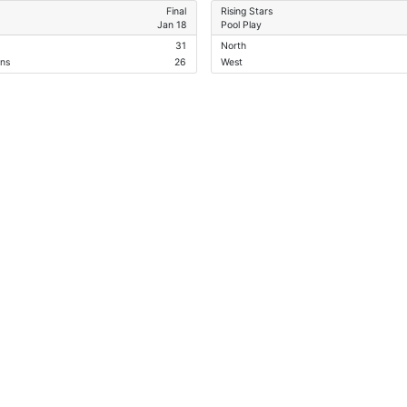
Final
Rising Stars
Jan 18
Pool Play
31
North
ans
26
West