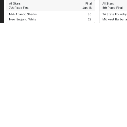
All Stars
Final
All Stars
7th Place Final
Jan 18
5th Place Final
Mid-Atlantic Sharks
36
Tri State Foundry
New England White
29
Midwest Barbari